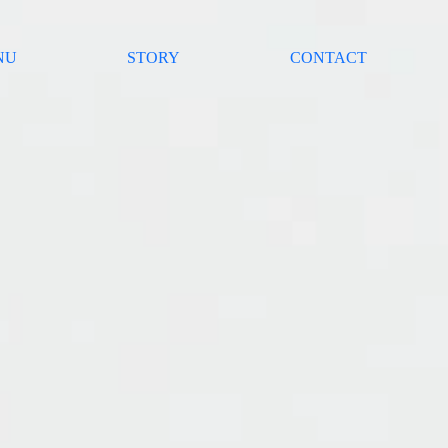
NU
STORY
CONTACT