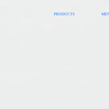
PRODUCTS
ME