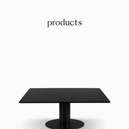
products