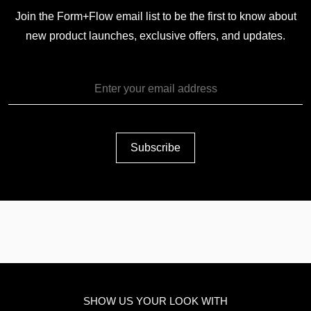
Join the Form+Flow email list to be the first to know about
new product launches, exclusive offers, and updates.
SHOW US YOUR LOOK WITH