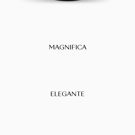
MAGNIFICA
ELEGANTE