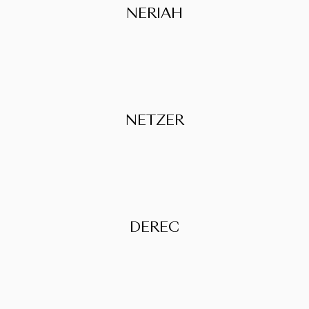
NERIAH
NETZER
DEREC