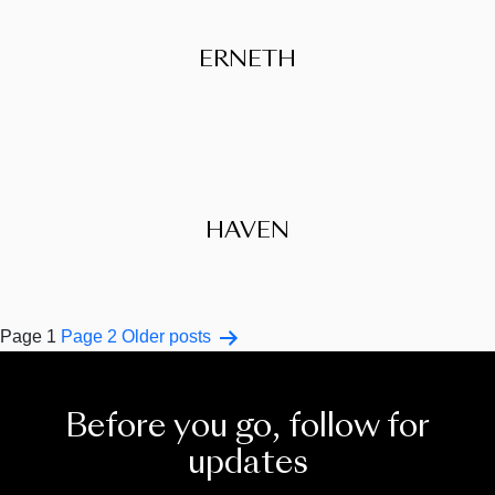
ERNETH
HAVEN
Posts
Page 1
Page 2
Older
posts
pagination
Before you go, follow for
updates