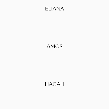
ELIANA
AMOS
HAGAH