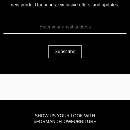
new product launches, exclusive offers, and updates.
SHOW US YOUR LOOK WITH
#FORMANDFLOWFURNITURE