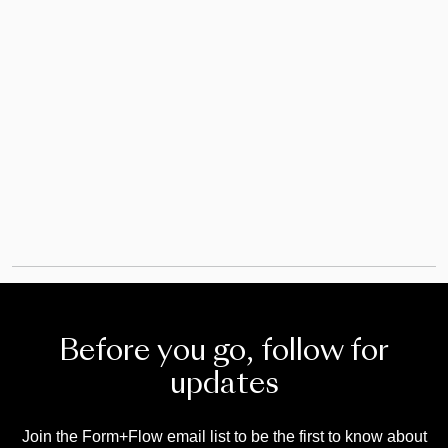
20/09/2024
Before you go, follow for
updates
Join the Form+Flow email list to be the first to know about